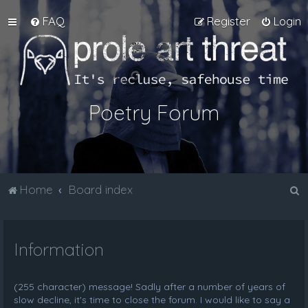
FAQ
Register
Login
Poetry Forum
S
Home
Board index
e
a
Information
r
c
h
(255 character) message! Sadly after a number of years of
slow decline, it's time to close the forum. I would like to say a