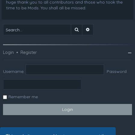
huge thank you to all contributors and those who took the
time to be Mods. You shall all be missed.
Search
Advanced search
Login
•
Register
Username:
Password:
Remember me