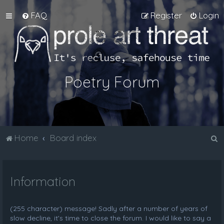
FAQ
Register
Login
Poetry Forum
S
Home
Board index
e
a
Information
r
c
h
(255 character) message! Sadly after a number of years of
slow decline, it's time to close the forum. I would like to say a