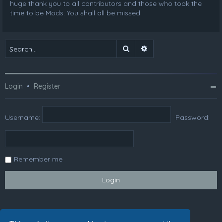
huge thank you to all contributors and those who took the
time to be Mods. You shall all be missed.
Search
Advanced search
Login
•
Register
Username:
Password:
Remember me