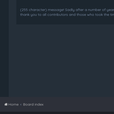
(255 character) message! Sadly after a number of years o
thank you to all contributors and those who took the tim
Home
Board index