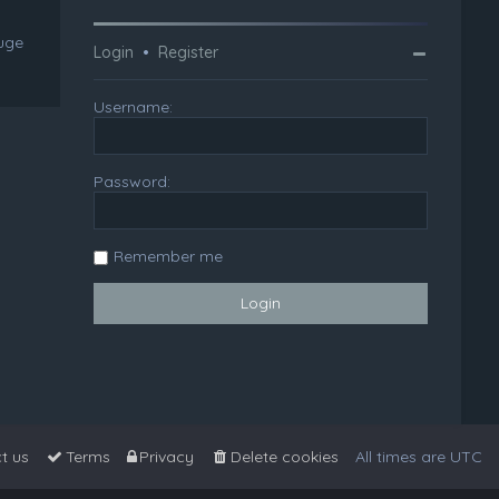
huge
Login
•
Register
Username:
Password:
Remember me
t us
Terms
Privacy
Delete cookies
All times are
UTC