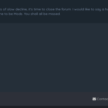
f slow decline, it's time to close the forum. I would like to say a 
e to be Mods. You shall all be missed.
Contac