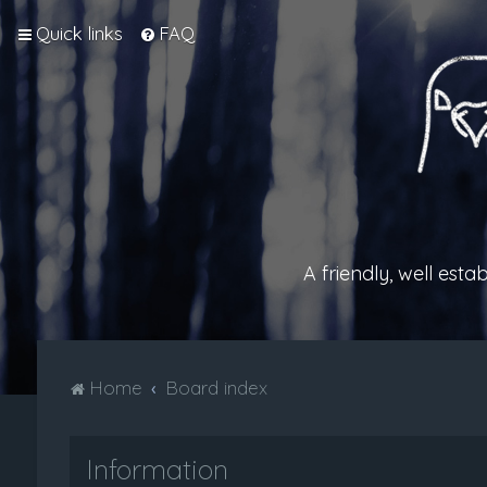
Quick links
FAQ
A friendly, well est
Home
Board index
Information