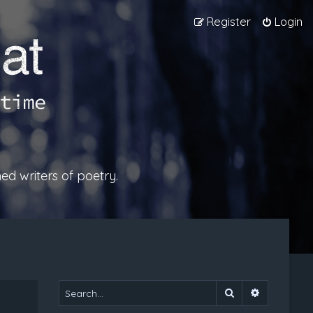
Register
Login
ed writers of poetry.
Search
Advanced 