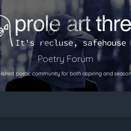
Poetry Forum
ablished poetic community for both aspiring and season