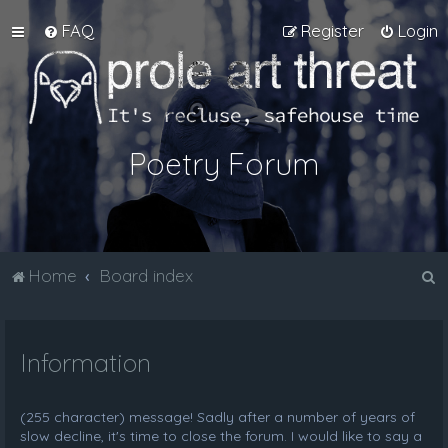
FAQ
Register
Login
Poetry Forum
S
Home
Board index
e
a
Information
r
c
h
(255 character) message! Sadly after a number of years of
slow decline, it's time to close the forum. I would like to say a