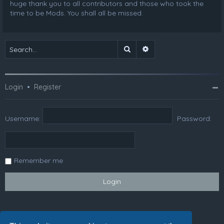
huge thank you to all contributors and those who took the
time to be Mods. You shall all be missed.
Search
Advanced search
Login
•
Register
Username:
Password:
Remember me