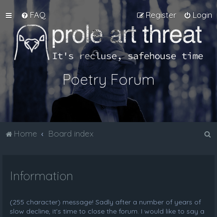
FAQ
Register
Login
Poetry Forum
S
Home
Board index
e
a
Information
r
c
h
(255 character) message! Sadly after a number of years of
slow decline, it's time to close the forum. I would like to say a