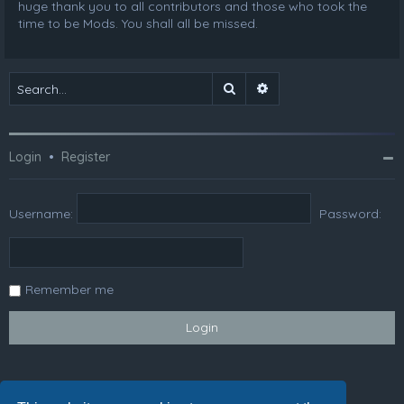
huge thank you to all contributors and those who took the
time to be Mods. You shall all be missed.
Search
Advanced search
Login
•
Register
Username:
Password:
Remember me