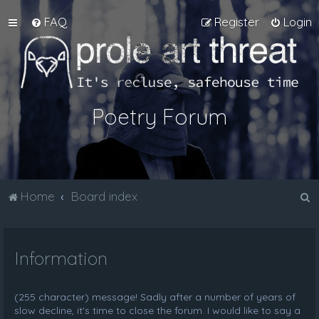
FAQ
Register
Login
Poetry Forum
S
Home
Board index
e
a
Information
r
c
h
(255 character) message! Sadly after a number of years of
slow decline, it's time to close the forum. I would like to say a