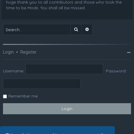
huge thank you to all contributors and those who took the
time to be Mods. You shall all be missed.
Search
Advanced search
Login
•
Register
Username:
Password:
Remember me