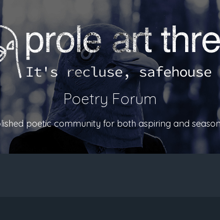
Poetry Forum
ablished poetic community for both aspiring and season