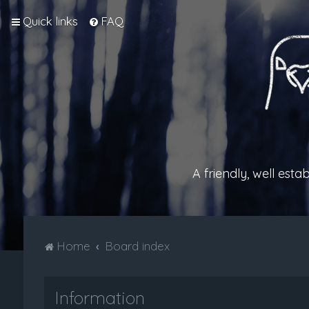
Quick links
FAQ
A friendly, well est
Home
Board index
Information