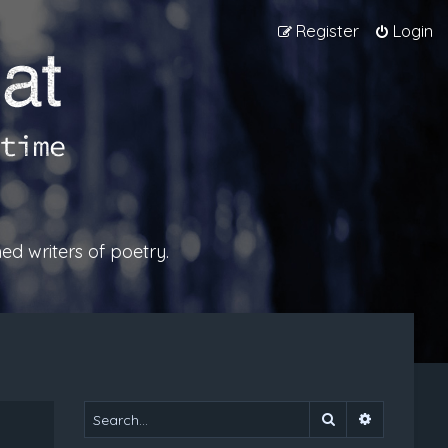
Register
Login
ed writers of poetry.
Search
Advanced 