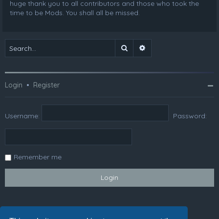
huge thank you to all contributors and those who took the
time to be Mods. You shall all be missed.
Search
Advanced search
Login
•
Register
Username:
Password:
Remember me