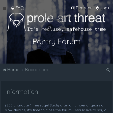
FAQ
Register
Login
Poetry Forum
S
Home
Board index
e
a
Information
r
c
h
(255 character) message! Sadly after a number of years of
slow decline, it's time to close the forum. I would like to say a