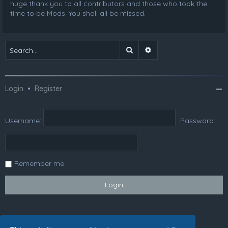
huge thank you to all contributors and those who took the
time to be Mods. You shall all be missed.
Search
Advanced search
Login
•
Register
Username:
Password:
Remember me