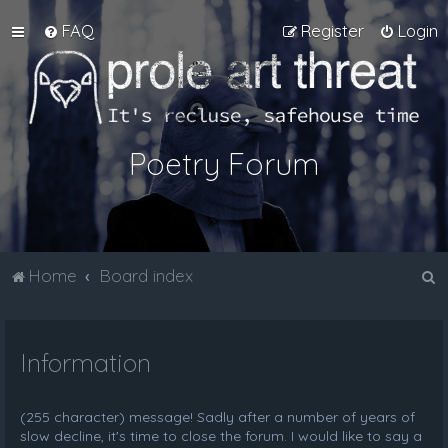
FAQ
Register
Login
Poetry Forum
S
Home
Board index
e
a
Information
r
c
h
(255 character) message! Sadly after a number of years of
slow decline, it's time to close the forum. I would like to say a