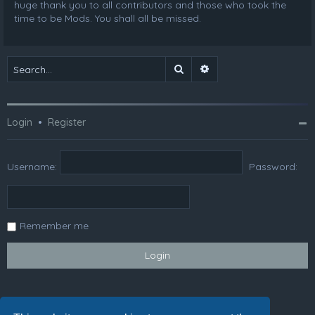
huge thank you to all contributors and those who took the
time to be Mods. You shall all be missed.
Search
Advanced search
Login
•
Register
Username:
Password:
Remember me