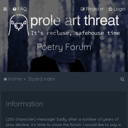
FAQ
Register
Login
Poetry Forum
S
Home
Board index
e
a
Information
r
c
h
(255 character) message! Sadly after a number of years of
slow decline, it's time to close the forum. I would like to say a