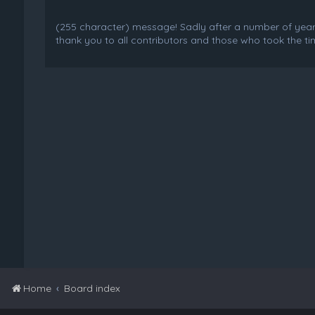
(255 character) message! Sadly after a number of years o
thank you to all contributors and those who took the tim
Home
Board index