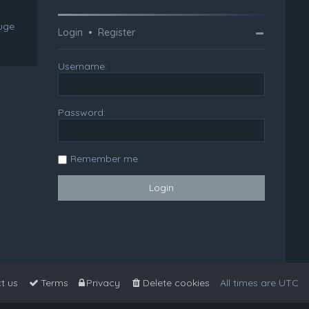
huge
Login
•
Register
Username:
Password:
Remember me
t us
Terms
Privacy
Delete cookies
All times are
UTC