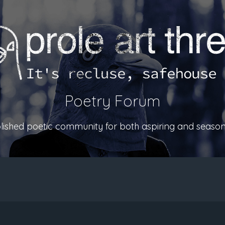
Poetry Forum
ablished poetic community for both aspiring and season