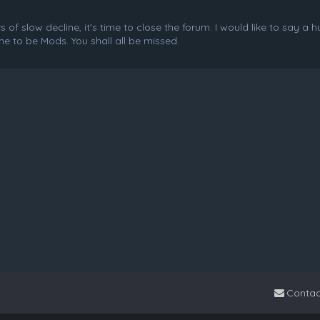
f slow decline, it's time to close the forum. I would like to say a 
e to be Mods. You shall all be missed.
Contac