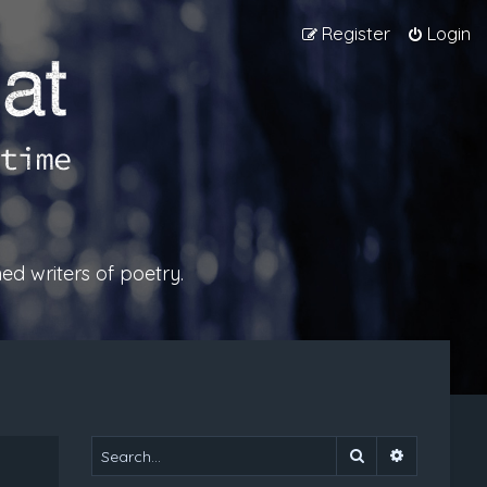
Register
Login
ed writers of poetry.
Search
Advanced 