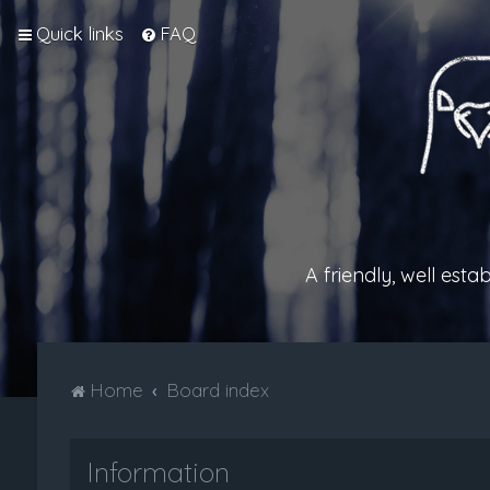
Quick links
FAQ
A friendly, well est
Home
Board index
Information