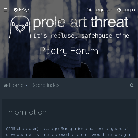
FAQ
Register
Login
Poetry Forum
S
Home
Board index
e
a
Information
r
c
h
(255 character) message! Sadly after a number of years of
slow decline, it's time to close the forum. I would like to say a