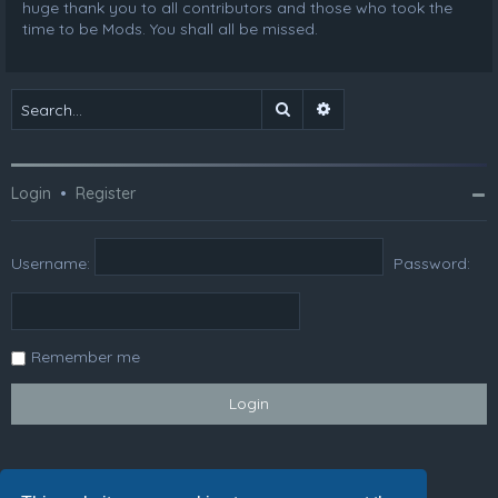
huge thank you to all contributors and those who took the
time to be Mods. You shall all be missed.
Search
Advanced search
Login
•
Register
Username:
Password:
Remember me