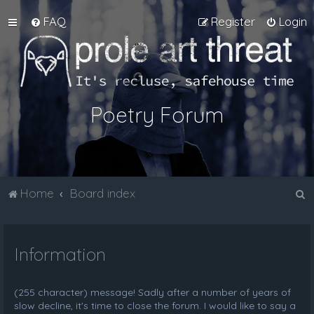
FAQ
Register
Login
Poetry Forum
S
Home
Board index
e
a
Information
r
c
h
(255 character) message! Sadly after a number of years of
slow decline, it's time to close the forum. I would like to say a