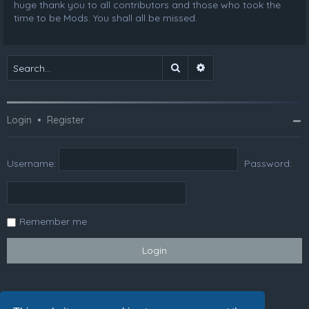
huge thank you to all contributors and those who took the
time to be Mods. You shall all be missed.
Search
Advanced search
Login
•
Register
Username:
Password:
Remember me