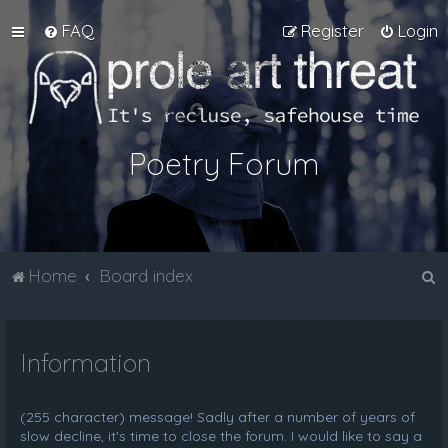
FAQ
Register
Login
Poetry Forum
S
Home
Board index
e
a
Information
r
c
h
(255 character) message! Sadly after a number of years of
slow decline, it's time to close the forum. I would like to say a