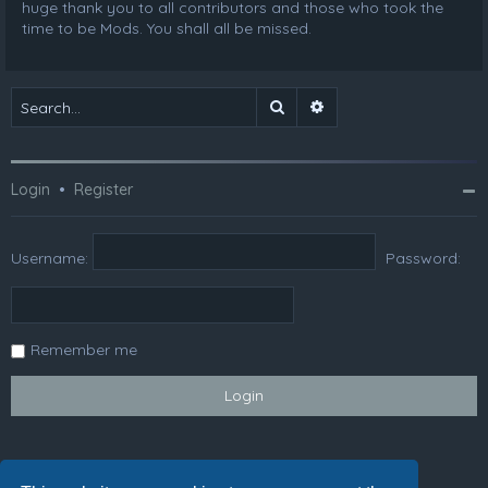
huge thank you to all contributors and those who took the
time to be Mods. You shall all be missed.
Search
Advanced search
Login
•
Register
Username:
Password:
Remember me