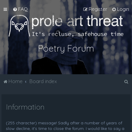
FAQ
Register
Login
Poetry Forum
S
Home
Board index
e
a
Information
r
c
h
(255 character) message! Sadly after a number of years of
slow decline, it's time to close the forum. I would like to say a