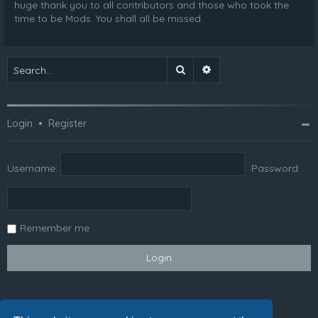
huge thank you to all contributors and those who took the
time to be Mods. You shall all be missed.
Search
Advanced search
Login
•
Register
Username:
Password:
Remember me