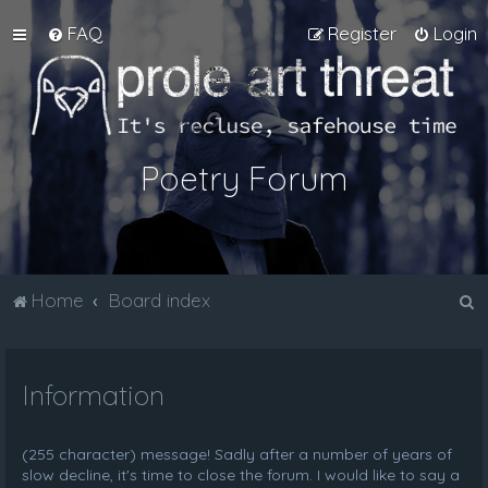
FAQ
Register
Login
Poetry Forum
S
Home
Board index
e
a
Information
r
c
h
(255 character) message! Sadly after a number of years of
slow decline, it's time to close the forum. I would like to say a