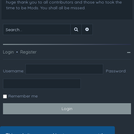
huge thank you to all contributors and those who took the
time to be Mods. You shall all be missed.
Search
Advanced search
Login
•
Register
Username:
Password:
Remember me