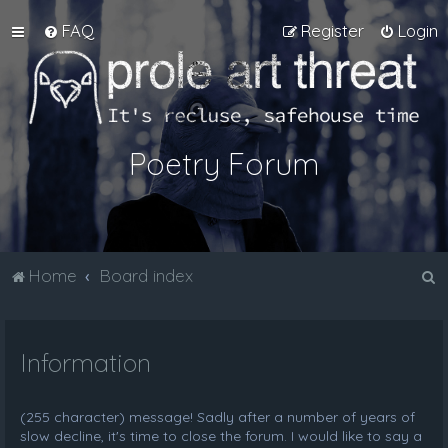
FAQ
Register
Login
Poetry Forum
S
Home
Board index
e
a
Information
r
c
h
(255 character) message! Sadly after a number of years of
slow decline, it's time to close the forum. I would like to say a