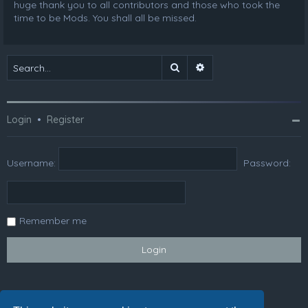
huge thank you to all contributors and those who took the
time to be Mods. You shall all be missed.
Search
Advanced search
Login
•
Register
Username:
Password:
Remember me