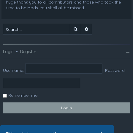
huge thank you to all contributors and those who took the
time to be Mods. You shall all be missed.
Search
Advanced search
Login
•
Register
Username:
Password:
Remember me