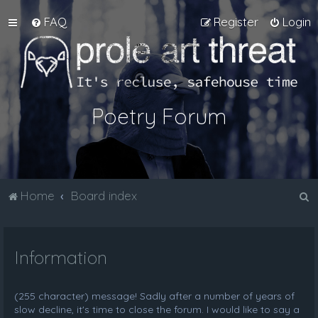
FAQ
Register
Login
Poetry Forum
S
Home
Board index
e
a
Information
r
c
h
(255 character) message! Sadly after a number of years of
slow decline, it's time to close the forum. I would like to say a