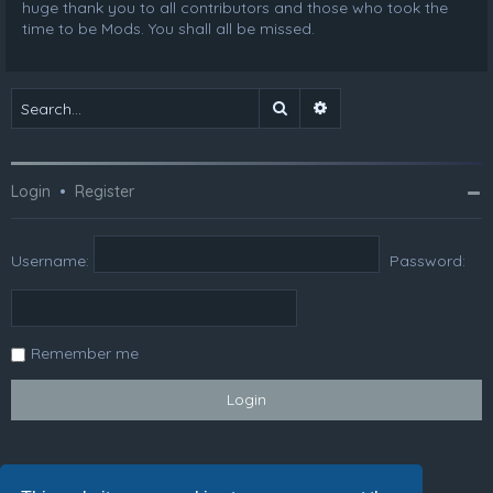
huge thank you to all contributors and those who took the
time to be Mods. You shall all be missed.
Search
Advanced search
Login
•
Register
Username:
Password:
Remember me