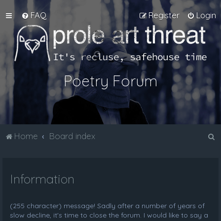
FAQ
Register
Login
Poetry Forum
S
Home
Board index
e
a
Information
r
c
h
(255 character) message! Sadly after a number of years of
slow decline, it's time to close the forum. I would like to say a