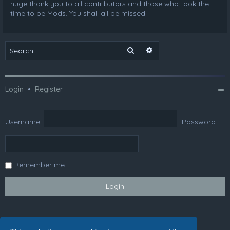
huge thank you to all contributors and those who took the
time to be Mods. You shall all be missed.
Search
Advanced search
Login
•
Register
Username:
Password:
Remember me