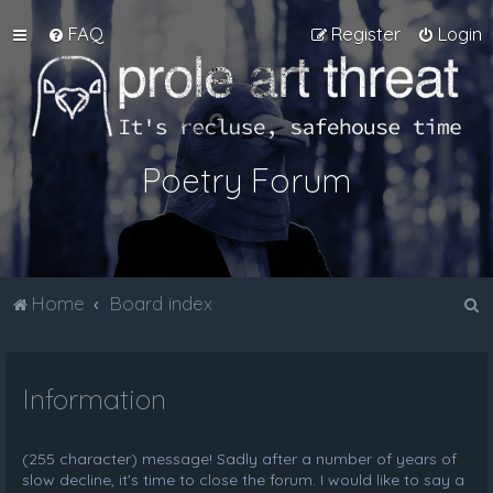
FAQ
Register
Login
Poetry Forum
S
Home
Board index
e
a
Information
r
c
h
(255 character) message! Sadly after a number of years of
slow decline, it's time to close the forum. I would like to say a