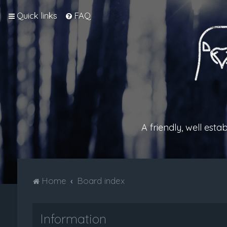
Quick links
FAQ
A friendly, well est
Home
Board index
Information