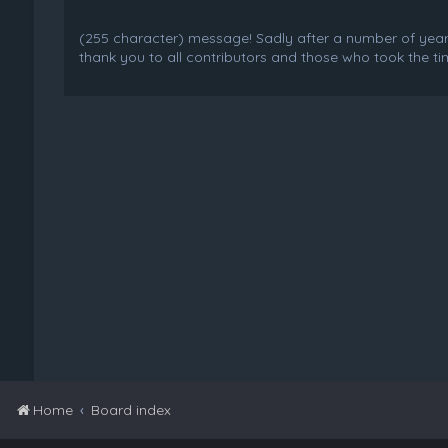
(255 character) message! Sadly after a number of years o
thank you to all contributors and those who took the tim
Home
Board index