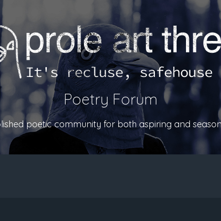
Poetry Forum
ablished poetic community for both aspiring and season