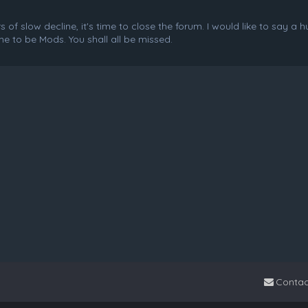
f slow decline, it's time to close the forum. I would like to say a 
e to be Mods. You shall all be missed.
Contac