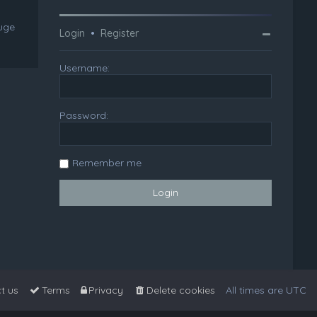
huge
Login
•
Register
Username:
Password:
Remember me
t us
Terms
Privacy
Delete cookies
All times are
UTC