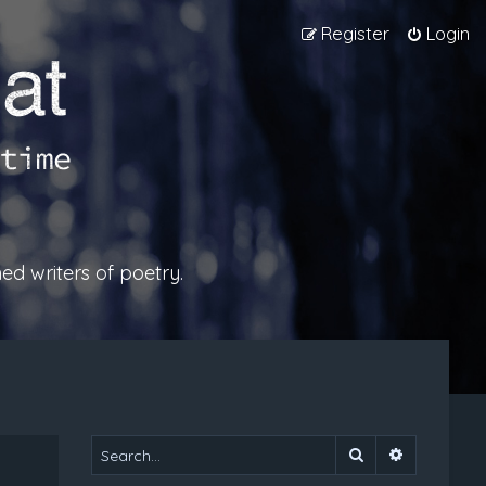
Register
Login
ed writers of poetry.
Search
Advanced 