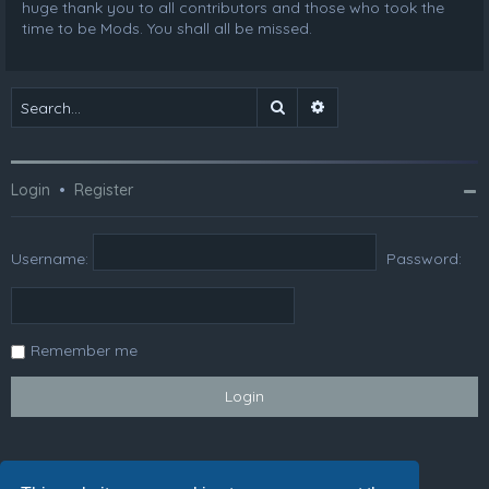
huge thank you to all contributors and those who took the
time to be Mods. You shall all be missed.
Search
Advanced search
Login
•
Register
Username:
Password:
Remember me