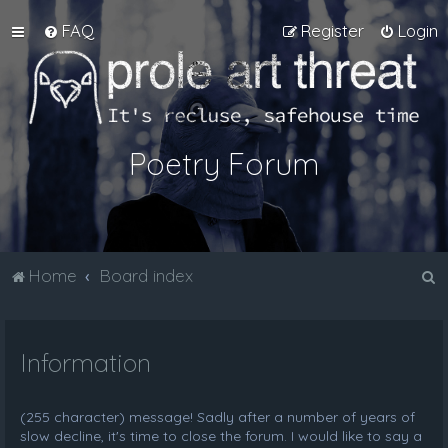
FAQ
Register
Login
Poetry Forum
S
Home
Board index
e
a
Information
r
c
h
(255 character) message! Sadly after a number of years of
slow decline, it's time to close the forum. I would like to say a