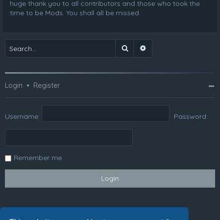
huge thank you to all contributors and those who took the
time to be Mods. You shall all be missed.
Search
Advanced search
Login
•
Register
Username:
Password:
Remember me