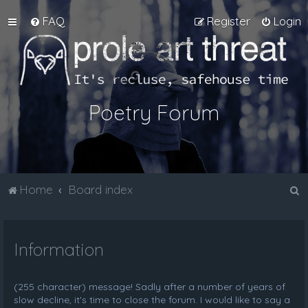
FAQ
Register
Login
Poetry Forum
S
Home
Board index
e
a
Information
r
c
h
(255 character) message! Sadly after a number of years of
slow decline, it's time to close the forum. I would like to say a