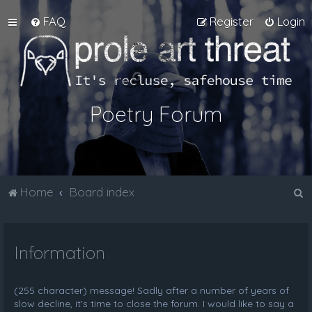
FAQ
Register
Login
Poetry Forum
S
Home
Board index
e
a
Information
r
c
h
(255 character) message! Sadly after a number of years of
slow decline, it's time to close the forum. I would like to say a