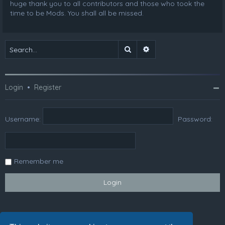
huge thank you to all contributors and those who took the
time to be Mods. You shall all be missed.
Search
Advanced search
Login
•
Register
Username:
Password:
Remember me