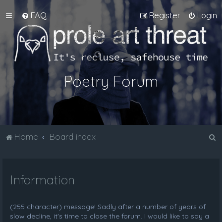
FAQ
Register
Login
Poetry Forum
S
Home
Board index
e
a
Information
r
c
h
(255 character) message! Sadly after a number of years of
slow decline, it's time to close the forum. I would like to say a