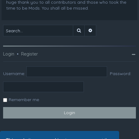
huge thank you to all contributors and those who took the
time to be Mods. You shall all be missed.
Search
Advanced search
Login
•
Register
Username:
Password:
Remember me