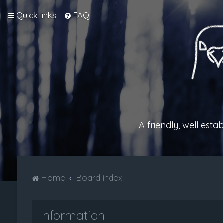
Quick links
FAQ
A friendly, well est
Home
Board index
Information