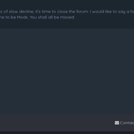
f slow decline, it's time to close the forum. I would like to say a 
e to be Mods. You shall all be missed.
Contac