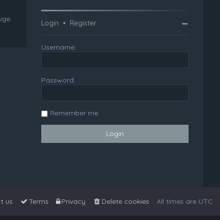
huge
Login
•
Register
Username:
Password:
Remember me
t us
Terms
Privacy
Delete cookies
All times are
UTC