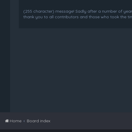
(255 character) message! Sadly after a number of years o
thank you to all contributors and those who took the tim
Home
Board index