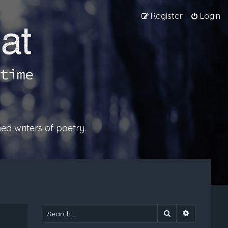
Register
Login
ed writers of poetry.
Search
Advanced 