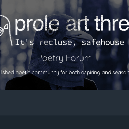
Poetry Forum
ablished poetic community for both aspiring and season