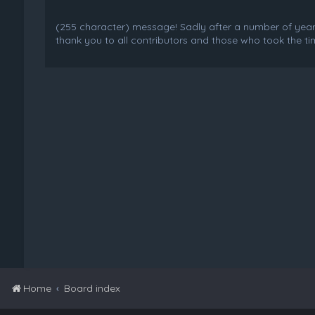
(255 character) message! Sadly after a number of years o
thank you to all contributors and those who took the tim
Home
Board index