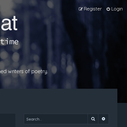
Register
Login
ed writers of poetry.
Search
Advanced 