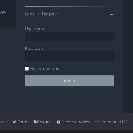
huge
Login
•
Register
Username:
Password:
Remember me
t us
Terms
Privacy
Delete cookies
All times are
UTC