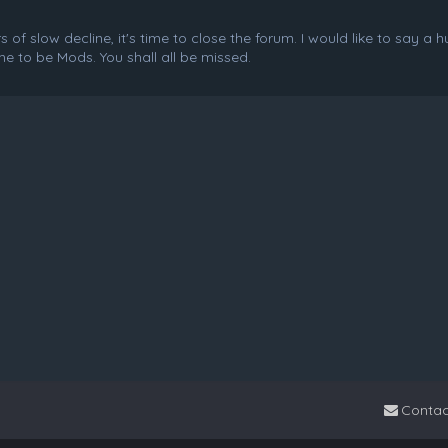
f slow decline, it's time to close the forum. I would like to say a 
e to be Mods. You shall all be missed.
Contac