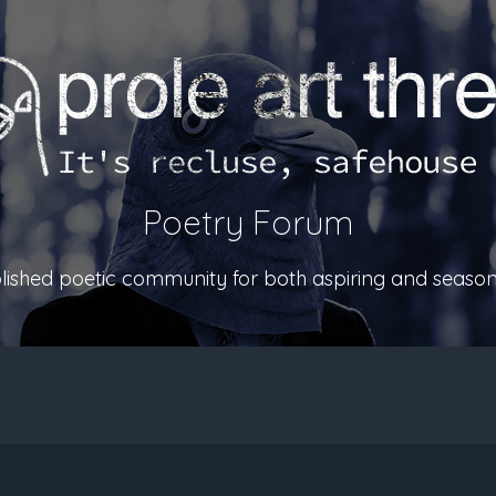
Poetry Forum
ablished poetic community for both aspiring and season