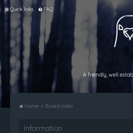
Quick links
FAQ
A friendly, well est
Home
Board index
Information