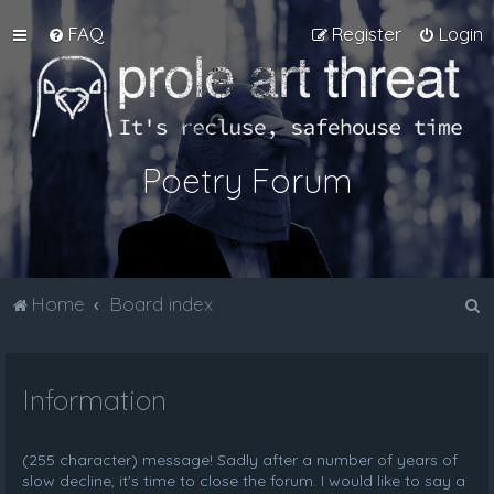
FAQ
Register
Login
Poetry Forum
S
Home
Board index
e
a
Information
r
c
h
(255 character) message! Sadly after a number of years of
slow decline, it's time to close the forum. I would like to say a