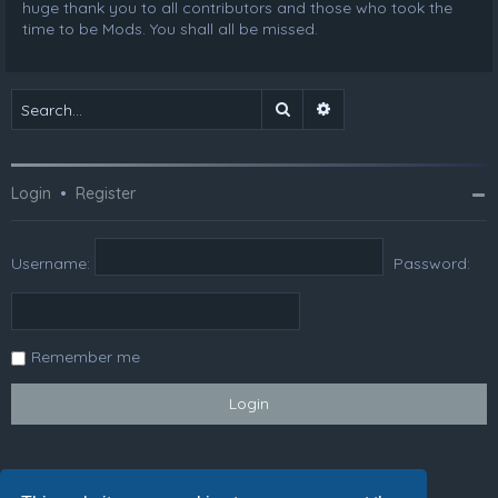
huge thank you to all contributors and those who took the
time to be Mods. You shall all be missed.
Search
Advanced search
Login
•
Register
Username:
Password:
Remember me